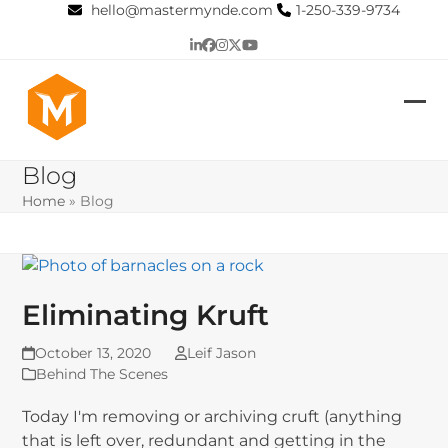
Skip
hello@mastermynde.com
1-250-339-9734
to
LinkedIn
Facebook
Instagram
Twitter
YouTube
content
Op
Clo
mob
mob
Blog
me
me
Home
»
Blog
Eliminating Kruft
October 13, 2020
Leif Jason
Behind The Scenes
Today I'm removing or archiving cruft (anything
that is left over, redundant and getting in the