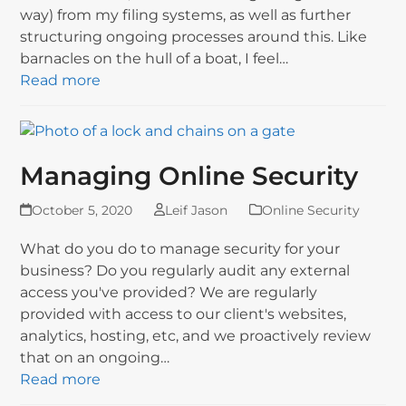
way) from my filing systems, as well as further
structuring ongoing processes around this. Like
barnacles on the hull of a boat, I feel…
Read more
Managing Online Security
October 5, 2020
Leif Jason
Online Security
What do you do to manage security for your
business? Do you regularly audit any external
access you've provided? We are regularly
provided with access to our client's websites,
analytics, hosting, etc, and we proactively review
that on an ongoing…
Read more