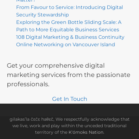
From Favour to Service: Introducing Digital
Security Stewardship
Exploring the Green Bottle Sliding Scale: A
Path to More Equitable Business Services
108 Digital Marketing & Business Continuity
Online Networking on Vancouver Island
Get your comprehensive digital
marketing services from the passionate
professionals.
Get In Touch
gilakas’la čɛčɛ haθɛč, We respectfully acknowledge that
we live, work and play within the unceded traditional
territory of the
K'ómoks Nation
.