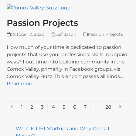
Passion Projects
October 2, 2020
Leif Jason
Passion Projects
How much of your time is dedicated to passion
projects that use your professional skills in unpaid
ways? I put time into building community in the
Comox Valley, primarily in Facebook groups, via
Comox Valley Buzz. This encompasses all kinds…
Read more
Previous
Page
Page
Page
Page
Page
Page
Page
Page
Next
1
2
3
4
5
6
7
…
28
What Is LIFT Startups and Why Does It
Matter?