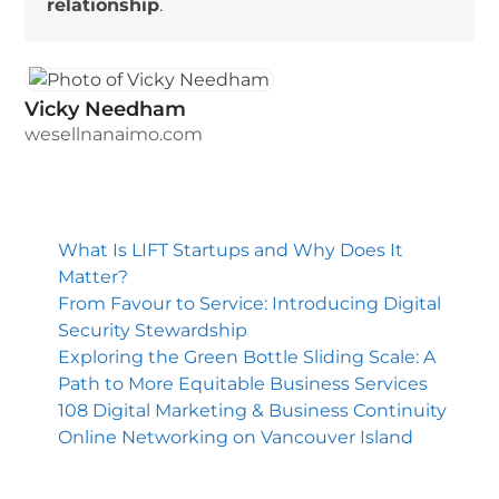
relationship
.
Vicky Needham
wesellnanaimo.com
What Is LIFT Startups and Why Does It
Matter?
From Favour to Service: Introducing Digital
Security Stewardship
Exploring the Green Bottle Sliding Scale: A
Path to More Equitable Business Services
108 Digital Marketing & Business Continuity
Online Networking on Vancouver Island