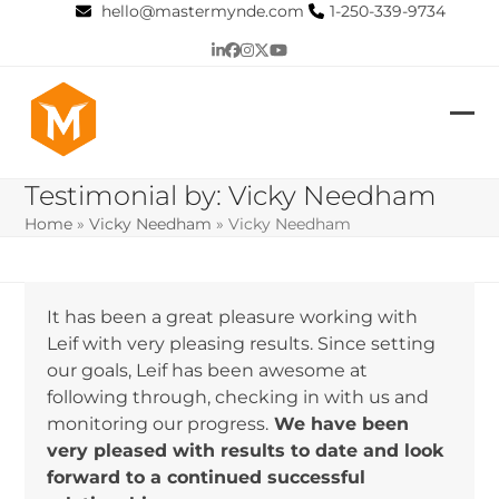
Skip
hello@mastermynde.com
1-250-339-9734
to
LinkedIn
Facebook
Instagram
Twitter
YouTube
content
Op
Clo
mob
mob
Testimonial by: Vicky Needham
me
me
Home
»
Vicky Needham
»
Vicky Needham
It has been a great pleasure working with
Leif with very pleasing results. Since setting
our goals, Leif has been awesome at
following through, checking in with us and
monitoring our progress.
We have been
very pleased with results to date and look
forward to a continued successful