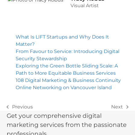
Visual Artist
What Is LIFT Startups and Why Does It
Matter?
From Favour to Service: Introducing Digital
Security Stewardship
Exploring the Green Bottle Sliding Scale: A
Path to More Equitable Business Services
108 Digital Marketing & Business Continuity
Online Networking on Vancouver Island
Previous
Next
previous
next
Get your comprehensive digital
post:
post:
marketing services from the passionate
professionals.