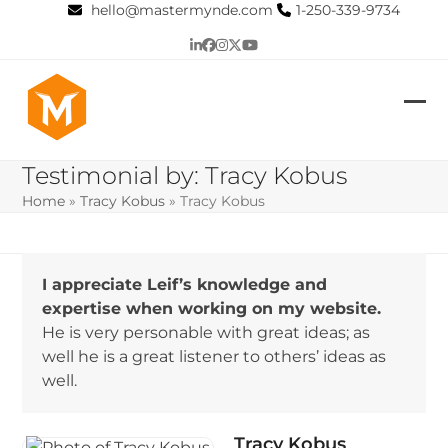
Skip
hello@mastermynde.com
1-250-339-9734
to
LinkedIn
Facebook
Instagram
Twitter
YouTube
content
Op
Clo
mob
mob
Testimonial by: Tracy Kobus
me
me
Home
»
Tracy Kobus
»
Tracy Kobus
I appreciate Leif’s knowledge and
expertise when working on my website.
He is very personable with great ideas; as
well he is a great listener to others’ ideas as
well.
Tracy Kobus