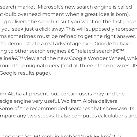
 search market, Microsoft’s new search engine is called
ht-bulb overhead moment when a great idea is born).
Bing delivers the search result you want on the first page
 you seek just a click away. This will supposedly represe
s sometimes must be refined to get the right answer. 
e to demonstrate a real advantage over Google to have
nding to other search engines â€˜related searchâ€™
Timelineâ€™ view and the new Google Wonder Wheel, wh
round the original query (find all three of the new result
oogle results page).
 Alpha at present, but certain users may find the
edge engine very useful. Wolfram Alpha delivers
es. Some of the recommended searches that showcase its
ompare any two stocks. It also computes calculations an
ant answers: â€˜60 mph in kmhâ€™ (96.56 km/h) or