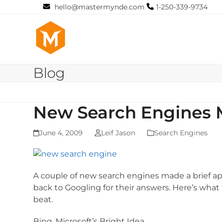
Skip
hello@mastermynde.com
1-250-339-9734
to
content
Blog
New Search Engines 
June 4, 2009
Leif Jason
Search Engines
A couple of new search engines made a brief a
back to Googling for their answers. Here’s wha
beat.
Bing, Microsoft’s Bright Idea