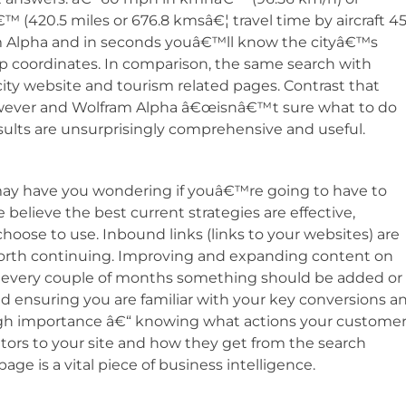
420.5 miles or 676.8 kmsâ€¦ travel time by aircraft 45
 Alpha and in seconds youâ€™ll know the cityâ€™s
p coordinates. In comparison, the same search with
al city website and tourism related pages. Contrast that
wever and Wolfram Alpha â€œisnâ€™t sure what to do
ults are unsurprisingly comprehensive and useful.
ay have you wondering if youâ€™re going to have to
lieve the best current strategies are effective,
hoose to use. Inbound links (links to your websites) are
 worth continuing. Improving and expanding content on
ast every couple of months something should be added or
d ensuring you are familiar with your key conversions a
gh importance â€“ knowing what actions your custome
sitors to your site and how they get from the search
ge is a vital piece of business intelligence.