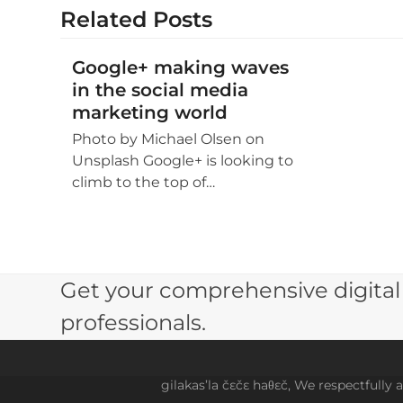
Related Posts
Google+ making waves
in the social media
marketing world
Photo by Michael Olsen on
Unsplash Google+ is looking to
climb to the top of…
Get your comprehensive digital
professionals.
gilakas’la čɛčɛ haθɛč, We respectfully