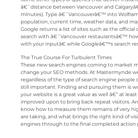
â€˜distance between Vancouver and Calgaryâ€™ (
minutes). Type â€˜Vancouverâ€™ into Wolfram
population, current time, weather data, and ma
Google returns a list of sites such as the offici
search with â€˜Vancouver restaurantsâ€™ ho
with your inputâ€ while Googleâ€™s search res
The True Course For Turbulent Times
These new search engines coming to market m
change your SEO methods. At Mastermynde we be
regardless of the type of search engine people c
still important. Finding and pursuing them is
your website is a great value as well â€“ at le
improved upon to bring back repeat visitors. An
know how to measure them remains of very hi
are taking, and what brings the right kind of vi
engines through to the final completed action pa