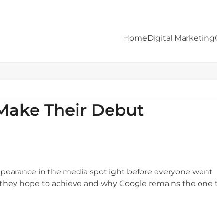
Home
Digital Marketing
Make Their Debut
ppearance in the media spotlight before everyone went
t they hope to achieve and why Google remains the one 