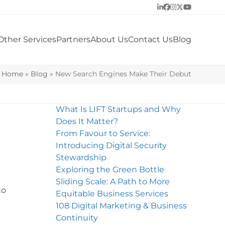
LinkedIn
Facebook
Instagram
Twitter
YouTube
Other Services
Partners
About Us
Contact Us
Blog
Home
»
Blog
»
New Search Engines Make Their Debut
What Is LIFT Startups and Why
Does It Matter?
From Favour to Service:
Introducing Digital Security
Stewardship
Exploring the Green Bottle
Sliding Scale: A Path to More
to
Equitable Business Services
108 Digital Marketing & Business
Continuity