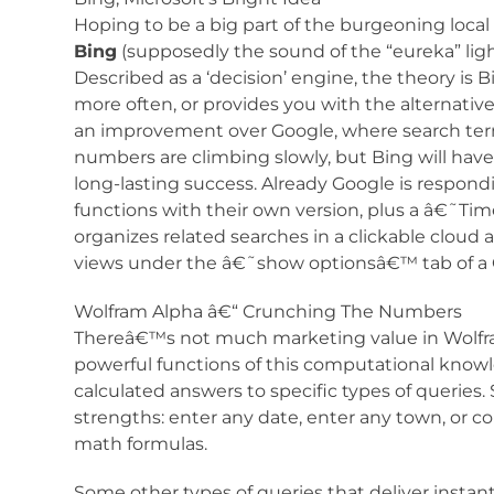
Hoping to be a big part of the burgeoning local
Bing
(supposedly the sound of the “eureka” lig
Described as a ‘decision’ engine, the theory is 
more often, or provides you with the alternative
an improvement over Google, where search term
numbers are climbing slowly, but Bing will hav
long-lasting success. Already Google is respo
functions with their own version, plus a â€˜
organizes related searches in a clickable cloud a
views under the â€˜show optionsâ€™ tab of a G
Wolfram Alpha â€“ Crunching The Numbers
Thereâ€™s not much marketing value in Wolfram
powerful functions of this computational knowl
calculated answers to specific types of queri
strengths: enter any date, enter any town, or c
math formulas.
Some other types of queries that deliver inst