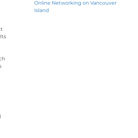
Online Networking on Vancouver
Island
nt
Its
ich
s
d