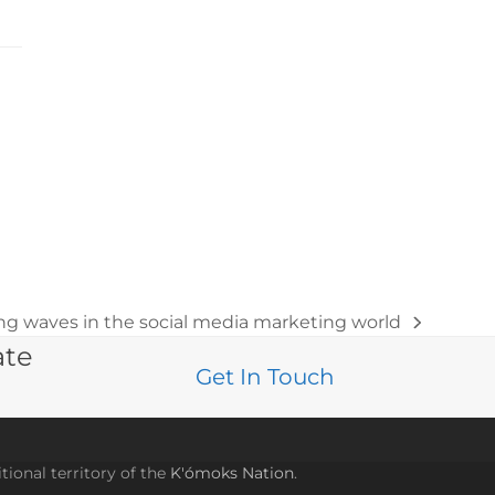
g waves in the social media marketing world
ate
Get In Touch
tional territory of the
K'ómoks Nation
.