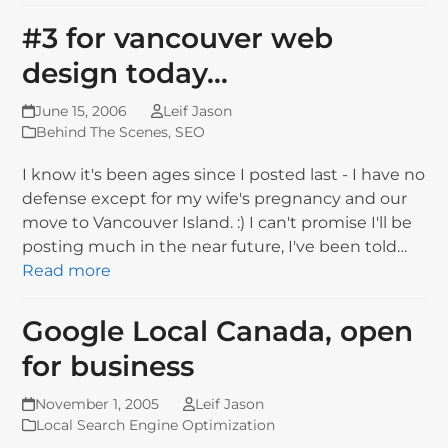
#3 for vancouver web
design today…
June 15, 2006
Leif Jason
Behind The Scenes
,
SEO
I know it's been ages since I posted last - I have no
defense except for my wife's pregnancy and our
move to Vancouver Island. :) I can't promise I'll be
posting much in the near future, I've been told…
Read more
Google Local Canada, open
for business
November 1, 2005
Leif Jason
Local Search Engine Optimization