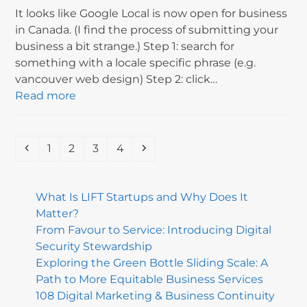
It looks like Google Local is now open for business
in Canada. (I find the process of submitting your
business a bit strange.) Step 1: search for
something with a locale specific phrase (e.g.
vancouver web design) Step 2: click…
Read more
Previous
Page
Page
Page
Page
Next
1
2
3
4
What Is LIFT Startups and Why Does It
Matter?
From Favour to Service: Introducing Digital
Security Stewardship
Exploring the Green Bottle Sliding Scale: A
Path to More Equitable Business Services
108 Digital Marketing & Business Continuity