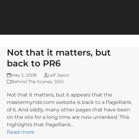
Not that it matters, but
back to PR6
May 2, 2008
Leif Jason
Behind The Scenes
,
SEO
Not that it matters, but it appears that the
mastermynde.com website is back to a PageRank
of 6. And oddly, many other pages that have been
on the site for a long time are now unranked. This
highlights that PageRank…
Read more