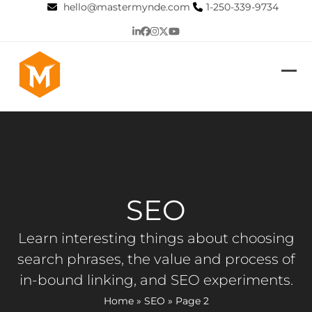
Skip
hello@mastermynde.com
1-250-339-9734
to
LinkedIn
Facebook
Instagram
Twitter
YouTube
content
Op
Clo
mob
mob
me
me
SEO
Learn interesting things about choosing
search phrases, the value and process of
in-bound linking, and SEO experiments.
Home
»
SEO
»
Page 2